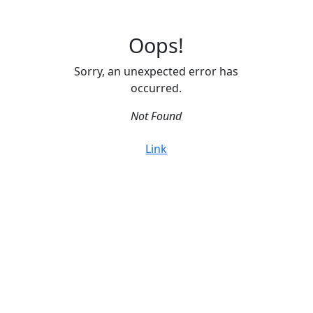
Oops!
Sorry, an unexpected error has
occurred.
Not Found
Link