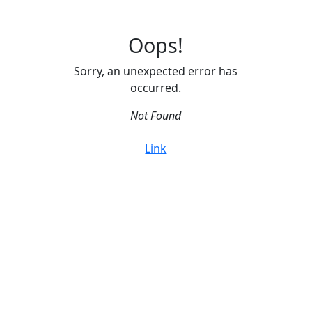
Oops!
Sorry, an unexpected error has
occurred.
Not Found
Link