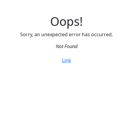
Oops!
Sorry, an unexpected error has occurred.
Not Found
Link